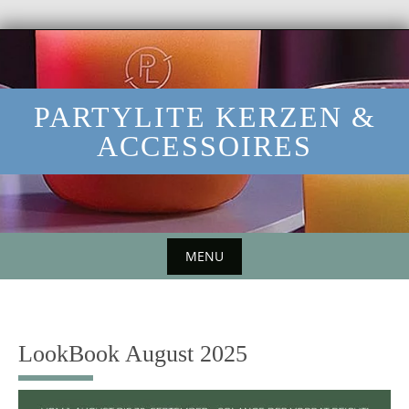
Skip
to
content
PARTYLITE KERZEN &
ACCESSOIRES
MENU
Skip
to
content
LookBook August 2025